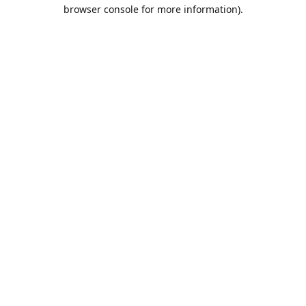
browser console for more information).