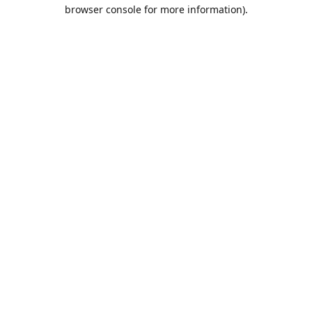
browser console for more information).