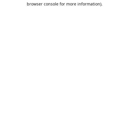
browser console for more information).