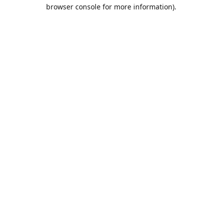
browser console for more information).