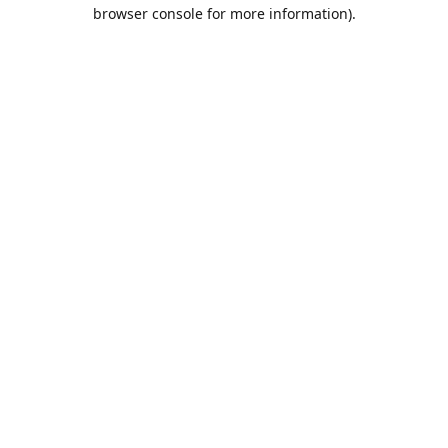
browser console for more information).