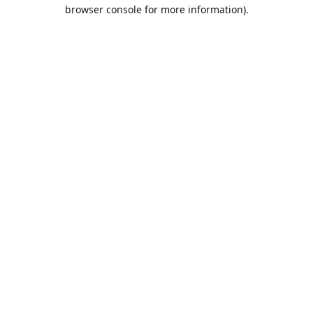
browser console for more information).