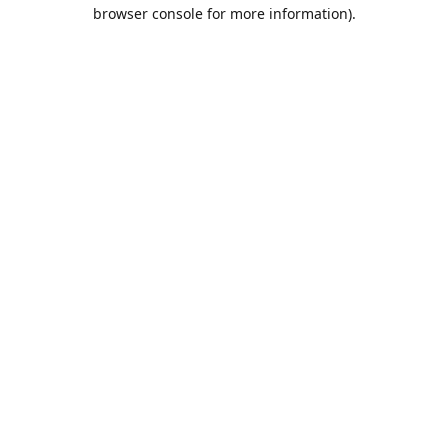
browser console for more information).