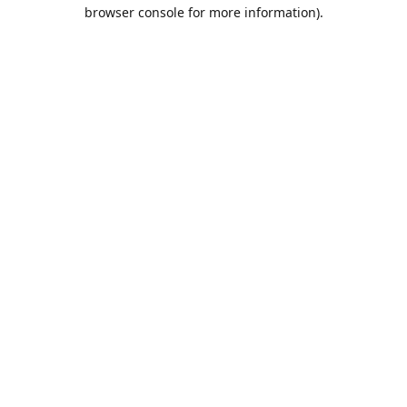
browser console for more information).