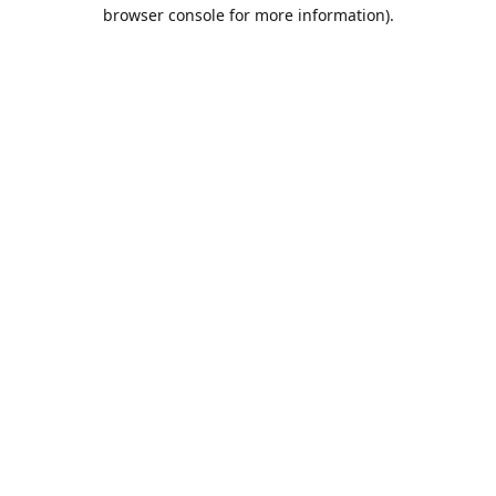
browser console for more information).