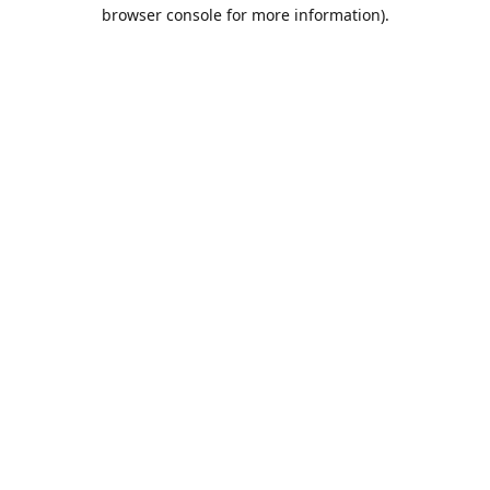
browser console for more information).