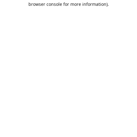
browser console for more information).