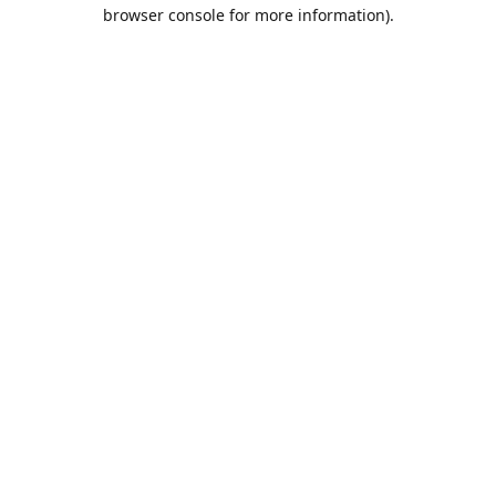
browser console for more information).