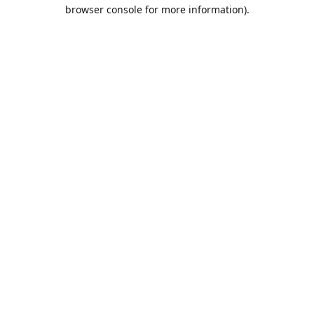
browser console for more information).