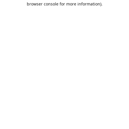
browser console for more information).