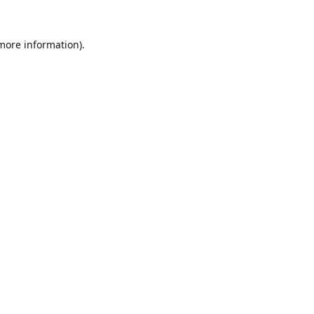
 more information).