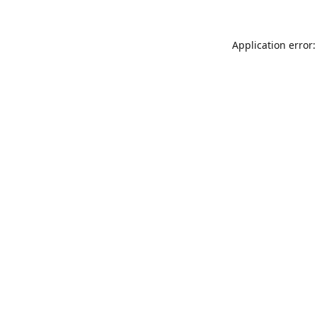
Application error: