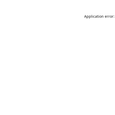
Application error: