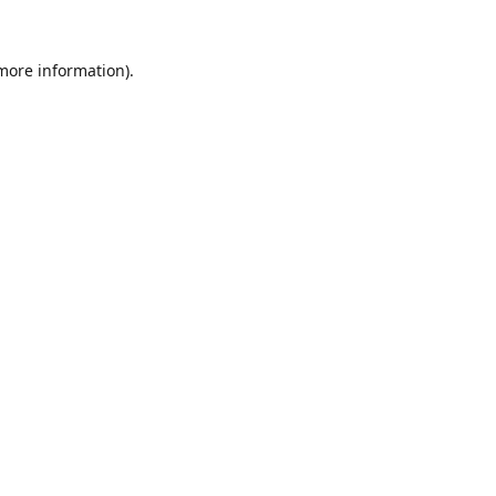
 more information).