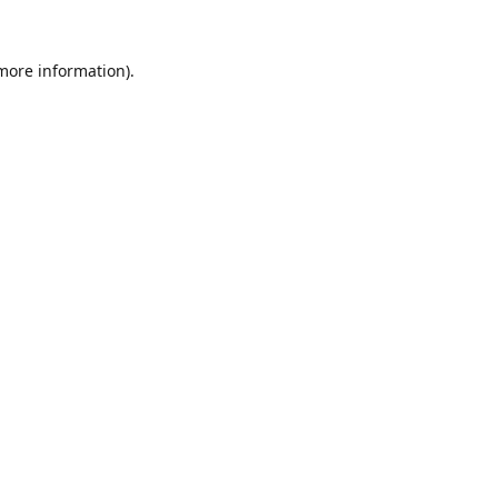
 more information).