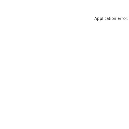
Application error: