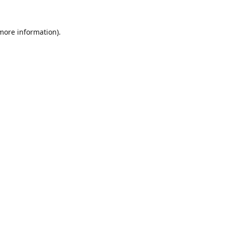
 more information).