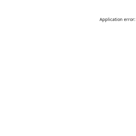
Application error: