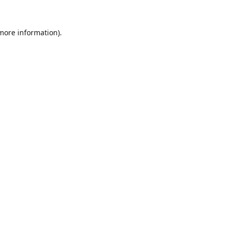
 more information).