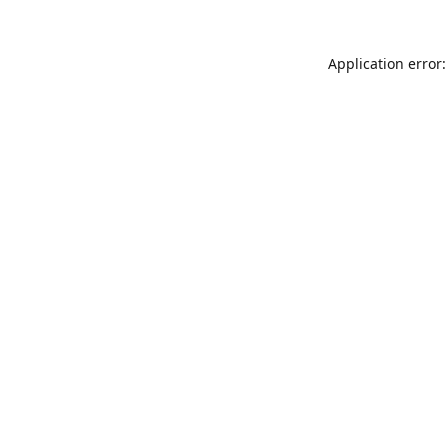
Application error: