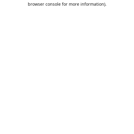
browser console for more information).