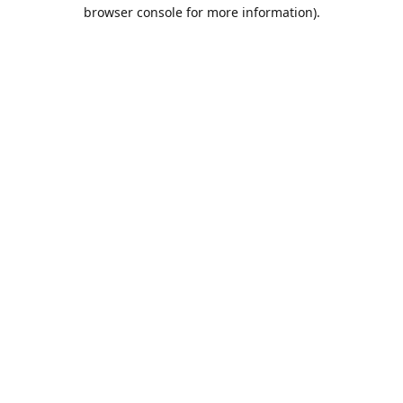
browser console for more information).