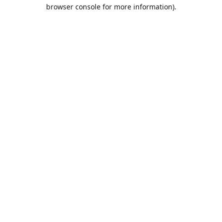
browser console for more information).