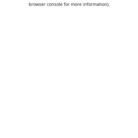
browser console for more information).