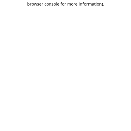
browser console for more information).