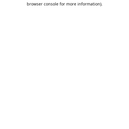
browser console for more information).