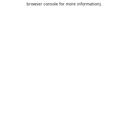
browser console for more information).