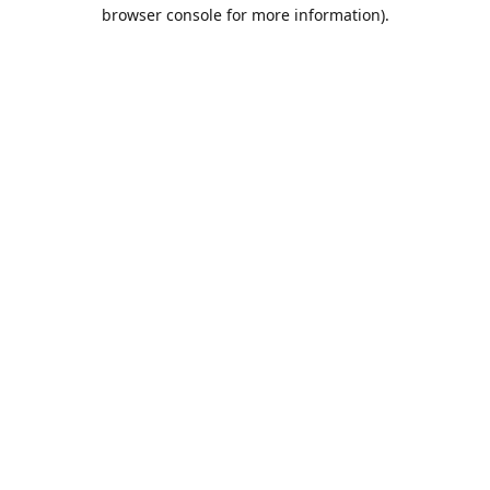
browser console for more information).