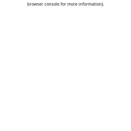
browser console for more information).