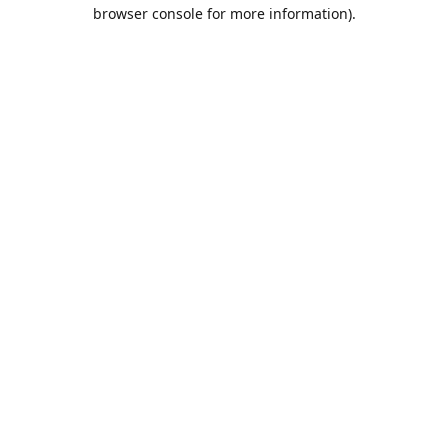
browser console for more information).