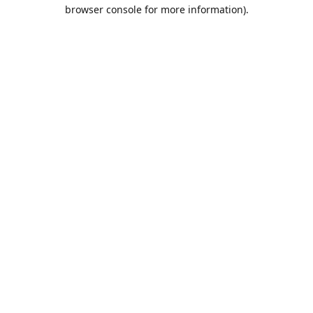
browser console for more information).