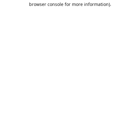
browser console for more information).