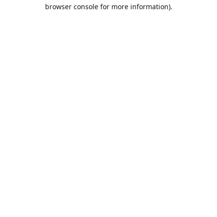
browser console for more information).