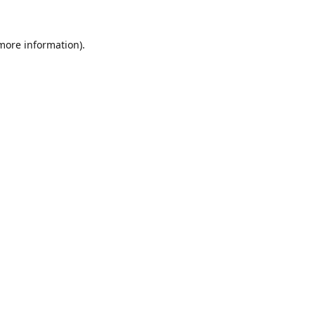
 more information).