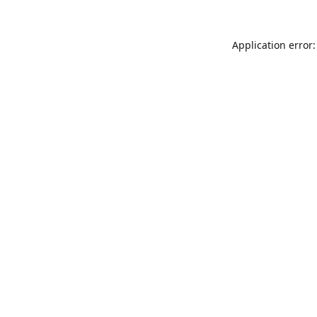
Application error: