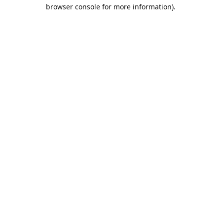
browser console for more information).