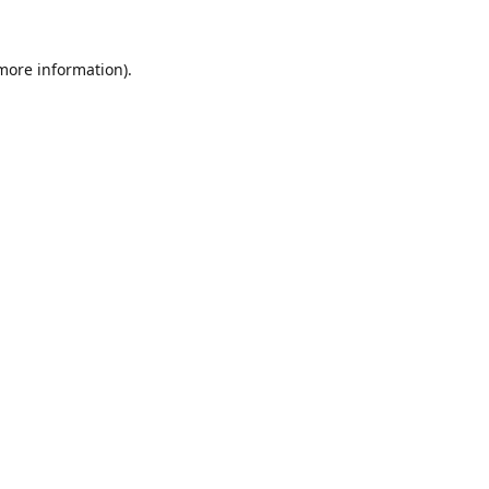
 more information).