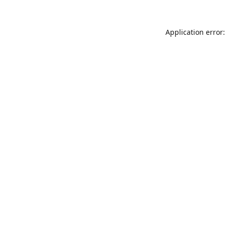
Application error: