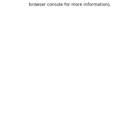
browser console for more information).