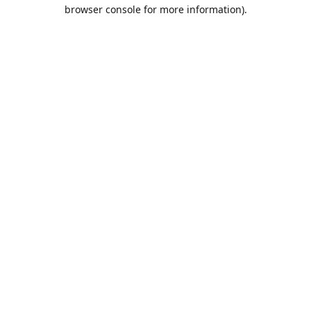
browser console for more information).