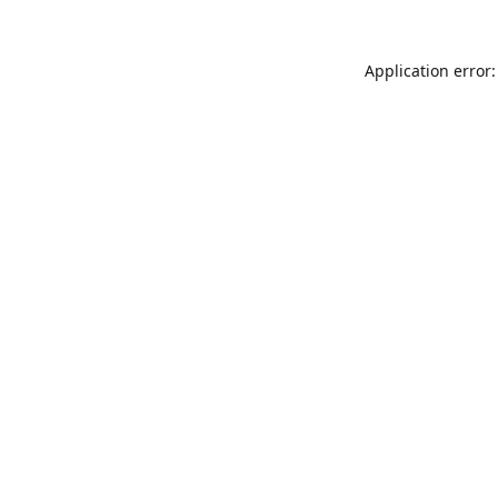
Application error: