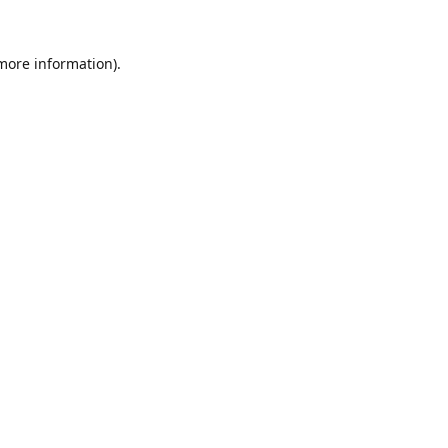
 more information).